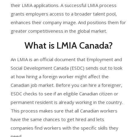
their LMIA applications. A successful LMIA process
grants employers access to a broader talent pool,
enhances their company image. And positions them for
greater competitiveness in the global market.
What is LMIA Canada?
An LMIA is an official document that Employment and
Social Development Canada (ESDC) sends out to look
at how hiring a foreign worker might affect the
Canadian job market. Before you can hire a foreigner,
ESDC checks to see if an eligible Canadian citizen or
permanent resident is already working in the country.
This process makes sure that all Canadian workers
have the same chances to get hired and lets
companies find workers with the specific skills they
need.