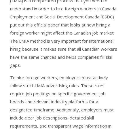
(LMIA) is a complicated process that you need to
understand in order to hire foreign workers in Canada.
Employment and Social Development Canada (ESDC)
put out this official paper that looks at how hiring a
foreign worker might affect the Canadian job market.
The LMIA method is very important for international
hiring because it makes sure that all Canadian workers
have the same chances and helps companies fill skill
gaps.
To hire foreign workers, employers must actively
follow strict LMIA advertising rules. These rules
require job postings on specific government job
boards and relevant industry platforms for a
designated timeframe. Additionally, employers must
include clear job descriptions, detailed skill
requirements, and transparent wage information in