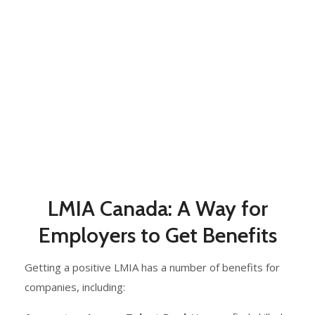
LMIA Canada: A Way for
Employers to Get Benefits
Getting a positive LMIA has a number of benefits for
companies, including: