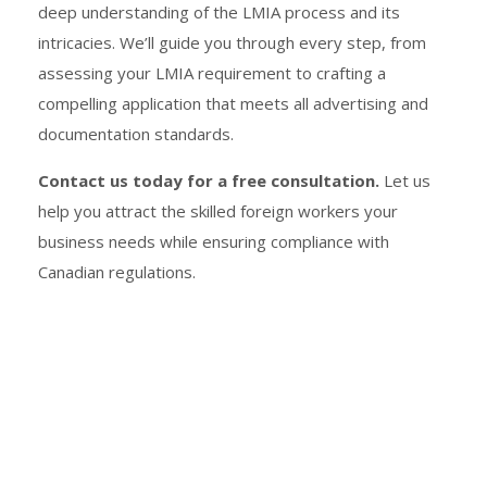
deep understanding of the LMIA process and its
intricacies. We’ll guide you through every step, from
assessing your LMIA requirement to crafting a
compelling application that meets all advertising and
documentation standards.
Contact us today for a free consultation.
Let us
help you attract the skilled foreign workers your
business needs while ensuring compliance with
Canadian regulations.