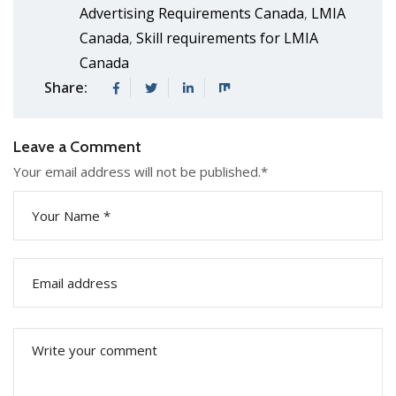
Advertising Requirements Canada
LMIA
,
Canada
Skill requirements for LMIA
,
Canada
Share:
Leave a Comment
Your email address will not be published.
*