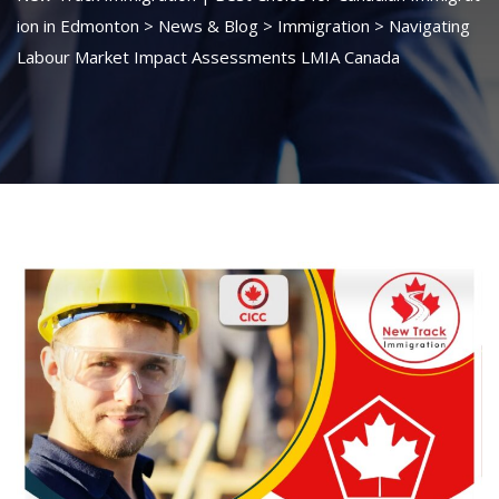
ion in Edmonton
>
News & Blog
>
Immigration
>
Navigating
Labour Market Impact Assessments LMIA Canada