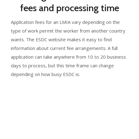
fees and processing time
Application fees for an LMIA vary depending on the
type of work permit the worker from another country
wants. The ESDC website makes it easy to find
information about current fee arrangements. A full
application can take anywhere from 10 to 20 business
days to process, but this time frame can change
depending on how busy ESDC is.