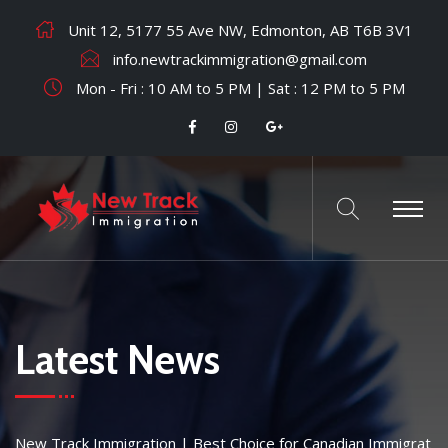
Unit 12, 5177 55 Ave NW, Edmonton, AB T6B 3V1
info.newtrackimmigration@gmail.com
Mon - Fri : 10 AM to 5 PM | Sat : 12 PM to 5 PM
Latest News
New Track Immigration | Best Choice for Canadian Immigrat