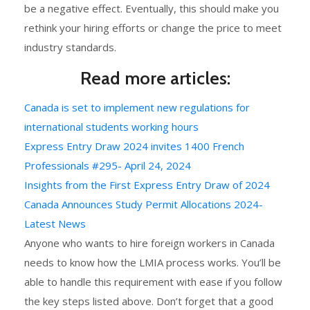
be a negative effect. Eventually, this should make you
rethink your hiring efforts or change the price to meet
industry standards.
Read more articles:
Canada is set to implement new regulations for
international students working hours
Express Entry Draw 2024 invites 1400 French
Professionals #295- April 24, 2024
Insights from the First Express Entry Draw of 2024
Canada Announces Study Permit Allocations 2024-
Latest News
Anyone who wants to hire foreign workers in Canada
needs to know how the LMIA process works. You’ll be
able to handle this requirement with ease if you follow
the key steps listed above. Don’t forget that a good