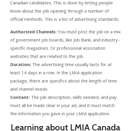
Canadian candidates. This is done by letting people
know about the job opening through a number of
official methods. This is a list of advertising standards.
Authorized Channels:
You must post the job on a mix
of government job boards, like Job Bank, and industry-
specific magazines. Or professional association
websites that are related to the job.
Duration:
The advertising time usually lasts for at
least 14 days in a row. In the LMIA application
package, there are specifics about the length of time
and channel needs.
Content:
The job description, skills needed, and pay
must all be made clear in your ad, and it must match
the information you gave in your LMIA application.
Learning about LMIA Canada