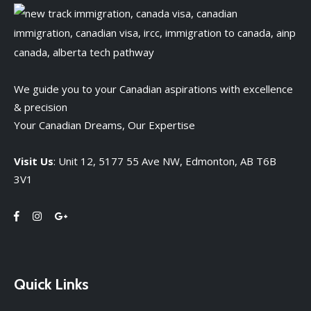
We guide you to your Canadian aspirations with excellence
& precision
Your Canadian Dreams, Our Expertise
Visit Us
: Unit 12, 5177 55 Ave NW, Edmonton, AB T6B
3V1
Quick Links