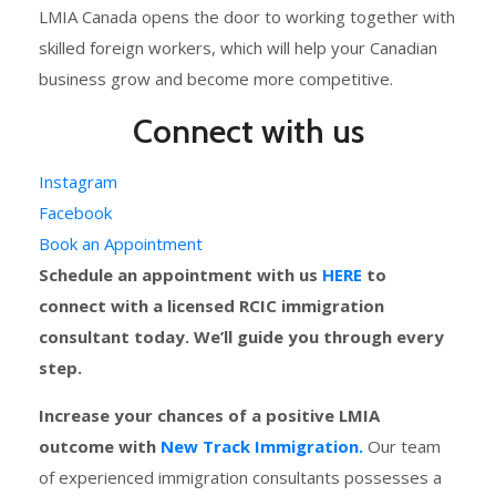
LMIA Canada opens the door to working together with
skilled foreign workers, which will help your Canadian
business grow and become more competitive.
Connect with us
Instagram
Facebook
Book an Appointment
Schedule an appointment with us
HERE
to
connect with a licensed RCIC immigration
consultant today. We’ll guide you through every
step.
Increase your chances of a positive LMIA
outcome with
New Track Immigration.
Our team
of experienced immigration consultants possesses a