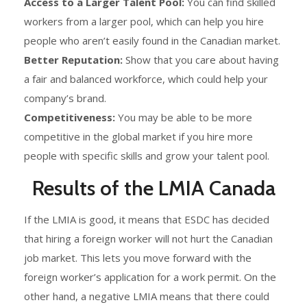
Access to a Larger Talent Pool:
You can find skilled
workers from a larger pool, which can help you hire
people who aren’t easily found in the Canadian market.
Better Reputation:
Show that you care about having
a fair and balanced workforce, which could help your
company’s brand.
Competitiveness:
You may be able to be more
competitive in the global market if you hire more
people with specific skills and grow your talent pool.
Results of the LMIA Canada
If the LMIA is good, it means that ESDC has decided
that hiring a foreign worker will not hurt the Canadian
job market. This lets you move forward with the
foreign worker’s application for a work permit. On the
other hand, a negative LMIA means that there could