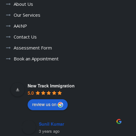
About Us
Our Services
AAINP
Contact Us
Assessment Form
Book an Appointment
New Track Immigration
5.0
review us on
mohan kandari
3 years ago