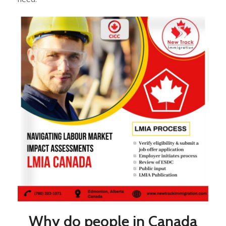
Why do people in Canada