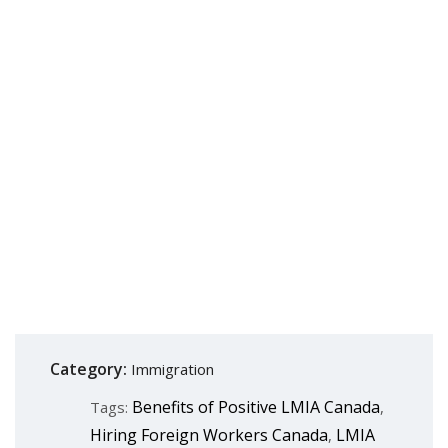
Category:
Immigration
Benefits of Positive LMIA Canada
Tags:
,
Hiring Foreign Workers Canada
LMIA
,