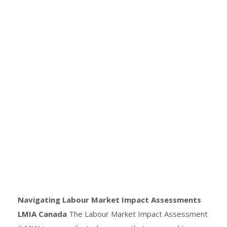
Navigating Labour Market Impact Assessments
LMIA Canada
The Labour Market Impact Assessment