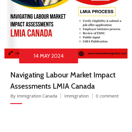
14 MAY 2024
Navigating Labour Market Impact
Assessments LMIA Canada
By Immigration Canada
Immigration
0 comment