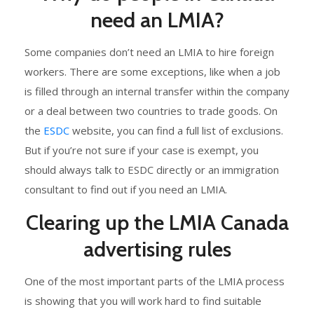
need an LMIA?
Some companies don’t need an LMIA to hire foreign
workers. There are some exceptions, like when a job
is filled through an internal transfer within the company
or a deal between two countries to trade goods. On
the
ESDC
website, you can find a full list of exclusions.
But if you’re not sure if your case is exempt, you
should always talk to ESDC directly or an immigration
consultant to find out if you need an LMIA.
Clearing up the LMIA Canada
advertising rules
One of the most important parts of the LMIA process
is showing that you will work hard to find suitable