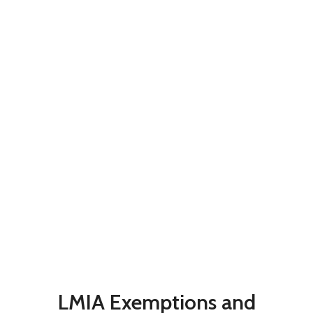
LMIA Exemptions and