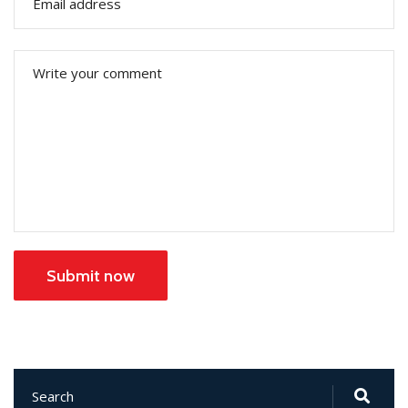
Submit now