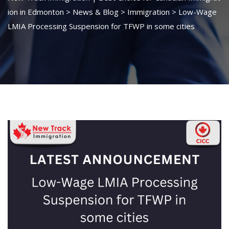
ion in Edmonton
>
News & Blog
>
Immigration
>
Low-Wage
LMIA Processing Suspension for TFWP in some cities