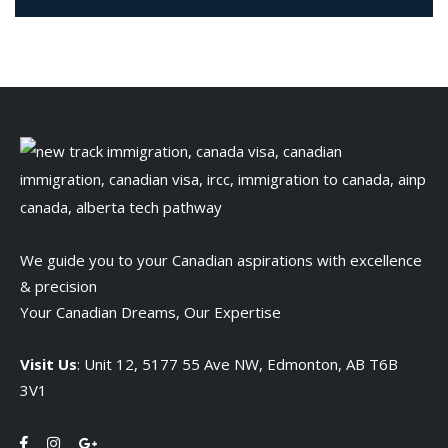
We guide you to your Canadian aspirations with excellence
& precision
Your Canadian Dreams, Our Expertise
Visit Us
: Unit 12, 5177 55 Ave NW, Edmonton, AB T6B
3V1