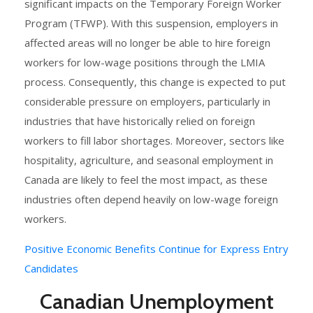
significant impacts on the Temporary Foreign Worker
Program (TFWP). With this suspension, employers in
affected areas will no longer be able to hire foreign
workers for low-wage positions through the LMIA
process. Consequently, this change is expected to put
considerable pressure on employers, particularly in
industries that have historically relied on foreign
workers to fill labor shortages. Moreover, sectors like
hospitality, agriculture, and seasonal employment in
Canada are likely to feel the most impact, as these
industries often depend heavily on low-wage foreign
workers.
Positive Economic Benefits Continue for Express Entry
Candidates
Canadian Unemployment