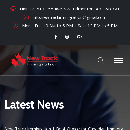
Unit 12, 5177 55 Ave NW, Edmonton, AB T6B 3V1
info.newtrackimmigration@gmail.com
Mon - Fri : 10 AM to 5 PM | Sat : 12 PM to 5 PM
Latest News
New Track Immigration | Best Choice for Canadian Immigrat