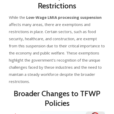
Restrictions
While the
Low-Wage LMIA processing suspension
affects many areas, there are exemptions and
restrictions in place. Certain sectors, such as food
security, healthcare, and construction, are exempt
from this suspension due to their critical importance to
the economy and public welfare. These exemptions
highlight the government’s recognition of the unique
challenges faced by these industries and the need to
maintain a steady workforce despite the broader
restrictions.
Broader Changes to TFWP
Policies