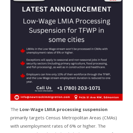
The
Low-Wage LMIA processing suspension
primarily targets Census Metropolitan Areas (CMAs)
with unemployment rates of 6% or higher. The