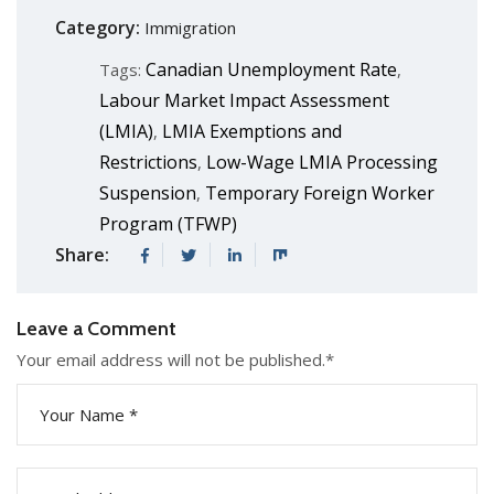
Category:
Immigration
Canadian Unemployment Rate
Tags:
,
Labour Market Impact Assessment
(LMIA)
LMIA Exemptions and
,
Restrictions
Low-Wage LMIA Processing
,
Suspension
Temporary Foreign Worker
,
Program (TFWP)
Share:
Leave a Comment
Your email address will not be published.
*