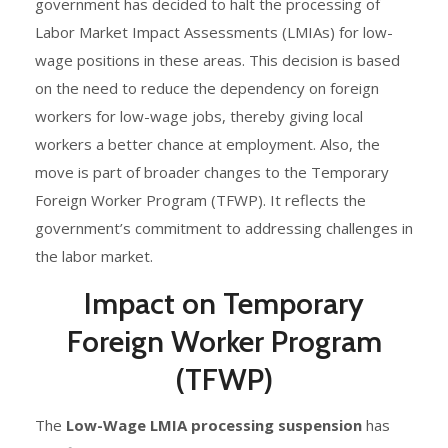
government has decided to halt the processing of
Labor Market Impact Assessments (LMIAs) for low-
wage positions in these areas. This decision is based
on the need to reduce the dependency on foreign
workers for low-wage jobs, thereby giving local
workers a better chance at employment. Also, the
move is part of broader changes to the Temporary
Foreign Worker Program (TFWP). It reflects the
government’s commitment to addressing challenges in
the labor market.
Impact on Temporary
Foreign Worker Program
(TFWP)
The
Low-Wage LMIA processing suspension
has