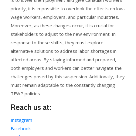
is to lower unemployment and give Canadian workers
priority, it is impossible to overlook the effects on low-
wage workers, employers, and particular industries.
Moreover, as these changes occur, it is crucial for
stakeholders to adjust to the new environment. In
response to these shifts, they must explore
alternative solutions to address labor shortages in
affected areas. By staying informed and prepared,
both employers and workers can better navigate the
challenges posed by this suspension. Additionally, they
must remain adaptable to the constantly changing
TFWP policies.
Reach us at:
Instagram
Facebook