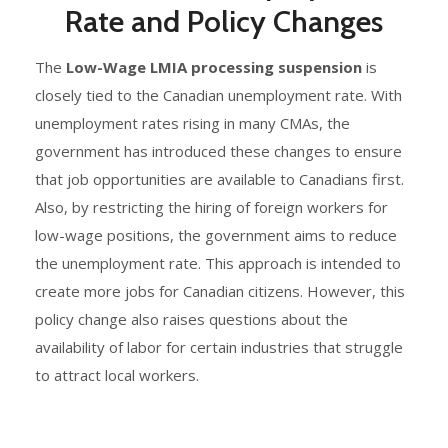
Rate and Policy Changes
The
Low-Wage LMIA processing suspension
is
closely tied to the Canadian unemployment rate. With
unemployment rates rising in many CMAs, the
government has introduced these changes to ensure
that job opportunities are available to Canadians first.
Also, by restricting the hiring of foreign workers for
low-wage positions, the government aims to reduce
the unemployment rate. This approach is intended to
create more jobs for Canadian citizens. However, this
policy change also raises questions about the
availability of labor for certain industries that struggle
to attract local workers.