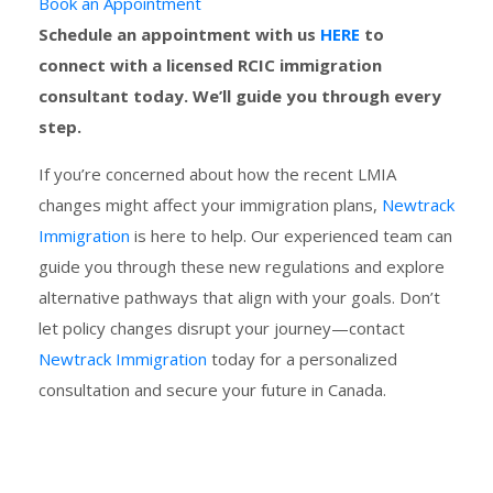
Book an Appointment
Schedule an appointment with us
HERE
to
connect with a licensed RCIC immigration
consultant today. We’ll guide you through every
step.
If you’re concerned about how the recent LMIA
changes might affect your immigration plans,
Newtrack
Immigration
is here to help. Our experienced team can
guide you through these new regulations and explore
alternative pathways that align with your goals. Don’t
let policy changes disrupt your journey—contact
Newtrack Immigration
today for a personalized
consultation and secure your future in Canada.