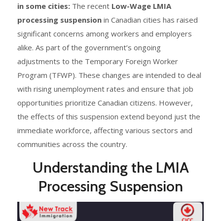
in some cities:
The recent
Low-Wage LMIA
processing suspension
in Canadian cities has raised
significant concerns among workers and employers
alike. As part of the government’s ongoing
adjustments to the Temporary Foreign Worker
Program (TFWP). These changes are intended to deal
with rising unemployment rates and ensure that job
opportunities prioritize Canadian citizens. However,
the effects of this suspension extend beyond just the
immediate workforce, affecting various sectors and
communities across the country.
Understanding the LMIA
Processing Suspension