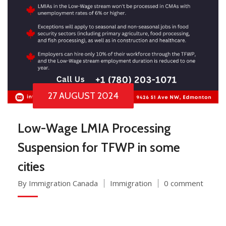
27 AUGUST 2024
Low-Wage LMIA Processing
Suspension for TFWP in some
cities
By Immigration Canada
Immigration
0 comment