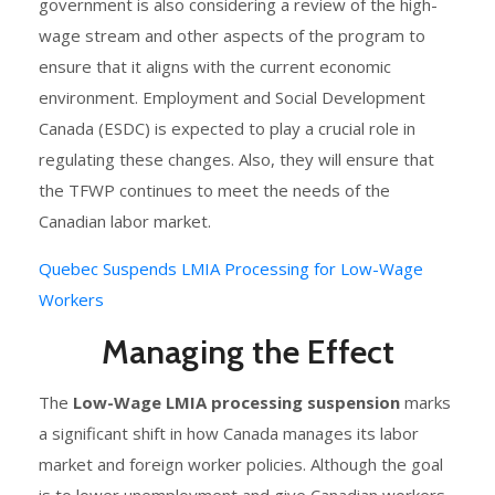
government is also considering a review of the high-
wage stream and other aspects of the program to
ensure that it aligns with the current economic
environment. Employment and Social Development
Canada (ESDC) is expected to play a crucial role in
regulating these changes. Also, they will ensure that
the TFWP continues to meet the needs of the
Canadian labor market.
Quebec Suspends LMIA Processing for Low-Wage
Workers
Managing the Effect
The
Low-Wage LMIA processing suspension
marks
a significant shift in how Canada manages its labor
market and foreign worker policies. Although the goal