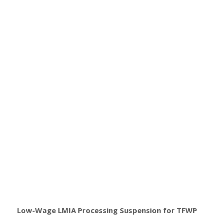
Low-Wage LMIA Processing Suspension for TFWP