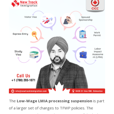
The
Low-Wage LMIA processing suspension
is part
of a larger set of changes to TFWP policies. The