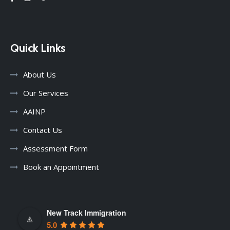
Quick Links
About Us
Our Services
AAINP
Contact Us
Assessment Form
Book an Appointment
New Track Immigration
5.0