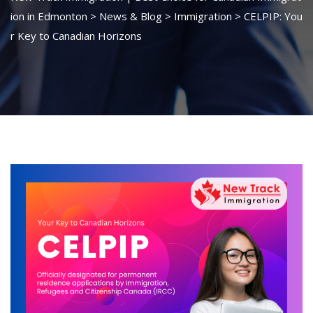
ion in Edmonton
>
News & Blog
>
Immigration
>
CELPIP: You
r Key to Canadian Horizons