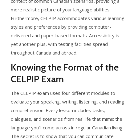
context of common Canadian scenarios, providing a
more realistic picture of your language abilities.
Furthermore, CELPIP accommodates various learning
styles and preferences by providing computer-
delivered and paper-based formats. Accessibility is
yet another plus, with testing facilities spread
throughout Canada and abroad.
Knowing the Format of the
CELPIP Exam
The CELPIP exam uses four different modules to
evaluate your speaking, writing, listening, and reading
comprehension. Every lesson includes tasks,
dialogues, and scenarios from real life that mimic the
language you’ll come across in regular Canadian living.
The secret is to show that you can communicate