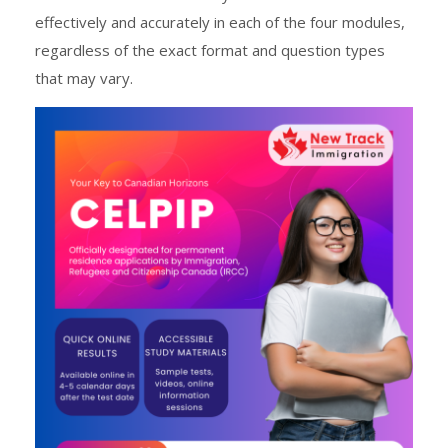
effectively and accurately in each of the four modules,
regardless of the exact format and question types
that may vary.