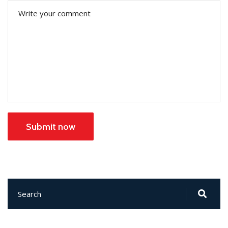
Submit now