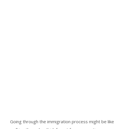
Going through the immigration process might be like