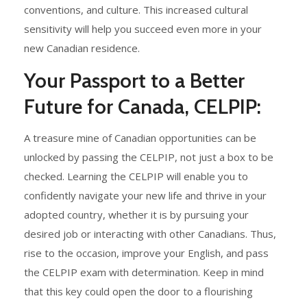
conventions, and culture. This increased cultural
sensitivity will help you succeed even more in your
new Canadian residence.
Your Passport to a Better
Future for Canada, CELPIP:
A treasure mine of Canadian opportunities can be
unlocked by passing the CELPIP, not just a box to be
checked. Learning the CELPIP will enable you to
confidently navigate your new life and thrive in your
adopted country, whether it is by pursuing your
desired job or interacting with other Canadians. Thus,
rise to the occasion, improve your English, and pass
the CELPIP exam with determination. Keep in mind
that this key could open the door to a flourishing