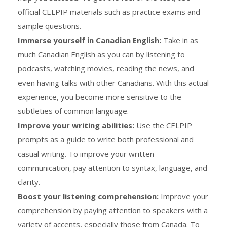
official CELPIP materials such as practice exams and
sample questions.
Immerse yourself in Canadian English:
Take in as
much Canadian English as you can by listening to
podcasts, watching movies, reading the news, and
even having talks with other Canadians. With this actual
experience, you become more sensitive to the
subtleties of common language.
Improve your writing abilities:
Use the CELPIP
prompts as a guide to write both professional and
casual writing. To improve your written
communication, pay attention to syntax, language, and
clarity.
Boost your listening comprehension:
Improve your
comprehension by paying attention to speakers with a
variety of accents, especially those from Canada. To