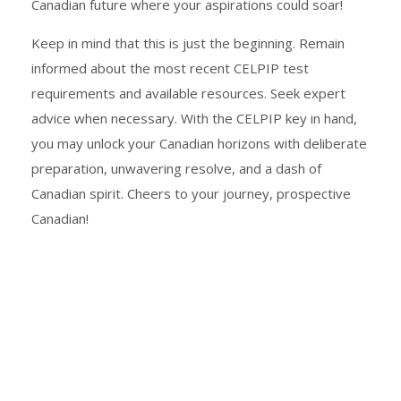
Canadian future where your aspirations could soar!
Keep in mind that this is just the beginning. Remain
informed about the most recent CELPIP test
requirements and available resources. Seek expert
advice when necessary. With the CELPIP key in hand,
you may unlock your Canadian horizons with deliberate
preparation, unwavering resolve, and a dash of
Canadian spirit. Cheers to your journey, prospective
Canadian!