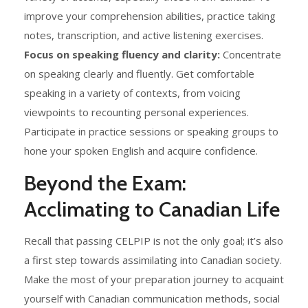
improve your comprehension abilities, practice taking
notes, transcription, and active listening exercises.
Focus on speaking fluency and clarity:
Concentrate
on speaking clearly and fluently. Get comfortable
speaking in a variety of contexts, from voicing
viewpoints to recounting personal experiences.
Participate in practice sessions or speaking groups to
hone your spoken English and acquire confidence.
Beyond the Exam:
Acclimating to Canadian Life
Recall that passing CELPIP is not the only goal; it’s also
a first step towards assimilating into Canadian society.
Make the most of your preparation journey to acquaint
yourself with Canadian communication methods, social