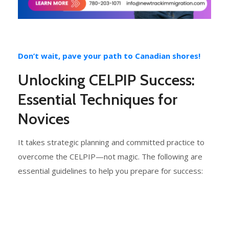
Don’t wait, pave your path to Canadian shores!
Unlocking CELPIP Success:
Essential Techniques for
Novices
It takes strategic planning and committed practice to
overcome the CELPIP—not magic. The following are
essential guidelines to help you prepare for success: