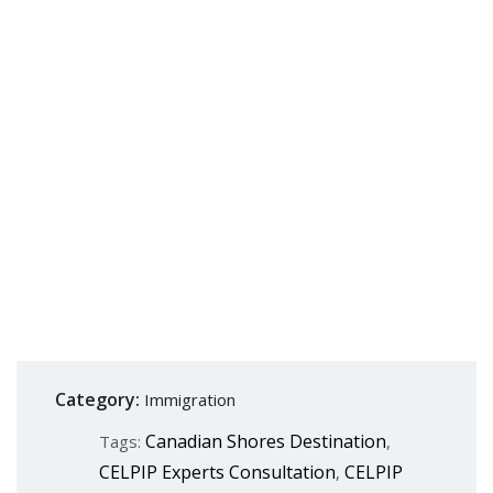
Category:
Immigration
Canadian Shores Destination
Tags:
,
CELPIP Experts Consultation
CELPIP
,