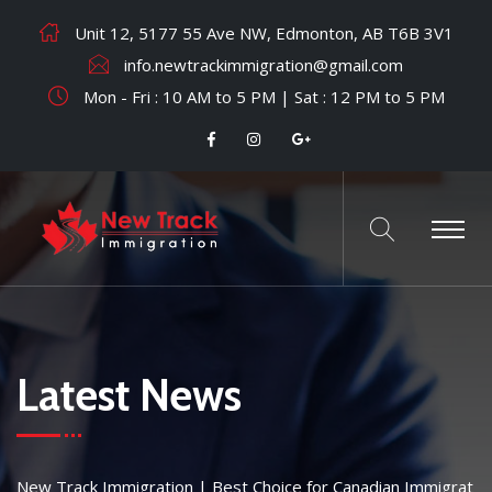
Unit 12, 5177 55 Ave NW, Edmonton, AB T6B 3V1
info.newtrackimmigration@gmail.com
Mon - Fri : 10 AM to 5 PM | Sat : 12 PM to 5 PM
Latest News
New Track Immigration | Best Choice for Canadian Immigrat