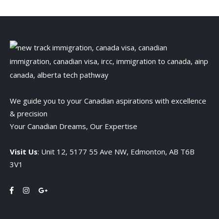
We guide you to your Canadian aspirations with excellence
& precision
Your Canadian Dreams, Our Expertise
Visit Us
: Unit 12, 5177 55 Ave NW, Edmonton, AB T6B
3V1