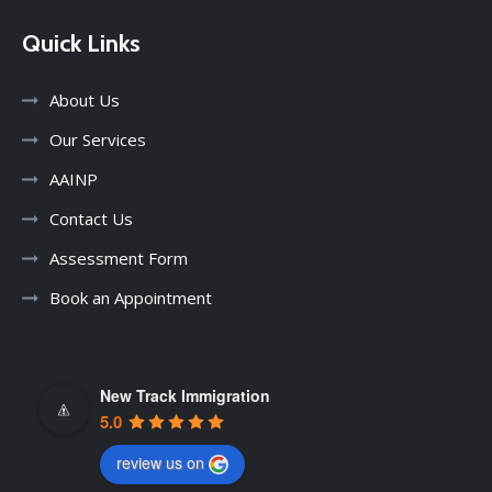
Quick Links
About Us
Our Services
AAINP
Contact Us
Assessment Form
Book an Appointment
New Track Immigration
5.0
review us on