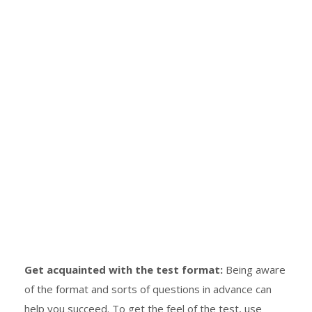
Get acquainted with the test format:
Being aware
of the format and sorts of questions in advance can
help you succeed. To get the feel of the test, use