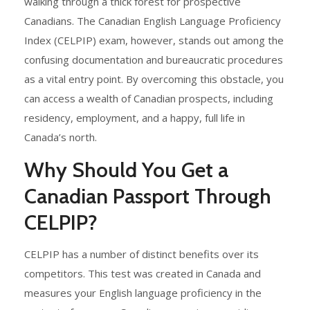
walking through a thick forest for prospective
Canadians. The Canadian English Language Proficiency
Index (CELPIP) exam, however, stands out among the
confusing documentation and bureaucratic procedures
as a vital entry point. By overcoming this obstacle, you
can access a wealth of Canadian prospects, including
residency, employment, and a happy, full life in
Canada’s north.
Why Should You Get a
Canadian Passport Through
CELPIP?
CELPIP has a number of distinct benefits over its
competitors. This test was created in Canada and
measures your English language proficiency in the