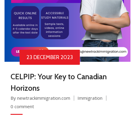
23 DECEMBER 2023
CELPIP: Your Key to Canadian
Horizons
By newtrackimmigration.com
Immigration
0 comment