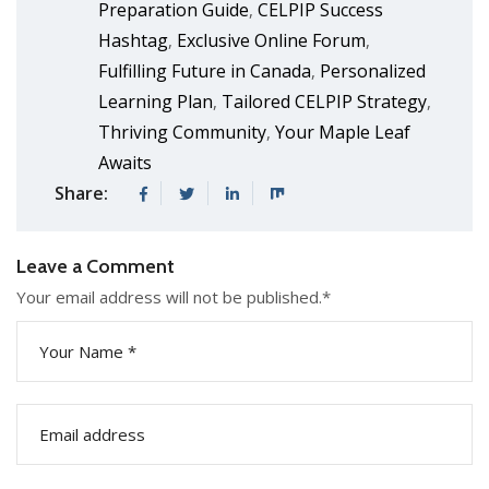
Preparation Guide
CELPIP Success
,
Hashtag
Exclusive Online Forum
,
,
Fulfilling Future in Canada
Personalized
,
Learning Plan
Tailored CELPIP Strategy
,
,
Thriving Community
Your Maple Leaf
,
Awaits
Share:
Leave a Comment
Your email address will not be published.
*