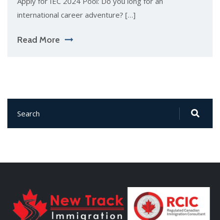
Apply for IEC 2024 Pool: Do you long for an
international career adventure? […]
Read More