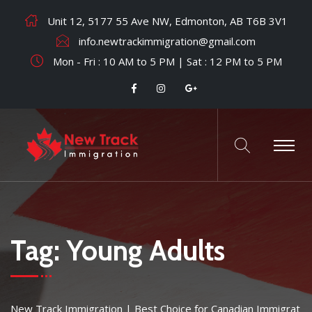
Unit 12, 5177 55 Ave NW, Edmonton, AB T6B 3V1
info.newtrackimmigration@gmail.com
Mon - Fri : 10 AM to 5 PM | Sat : 12 PM to 5 PM
Tag:
Young Adults
New Track Immigration | Best Choice for Canadian Immigrat