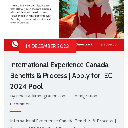
14 DECEMBER 2023
International Experience Canada
Benefits & Process | Apply for IEC
2024 Pool
By newtrackimmigration.com
Immigration
0 comment
International Experience Canada Benefits & Process |