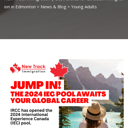
ion in Edmonton
>
News & Blog
>
Young Adults