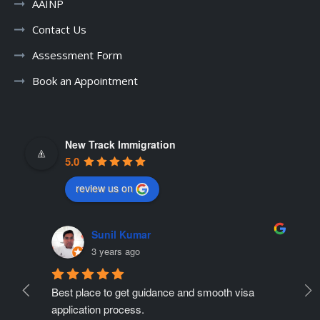
AAINP
Contact Us
Assessment Form
Book an Appointment
New Track Immigration
5.0
review us on
Sunil Kumar
3 years ago
Best place to get guidance and smooth visa 
Ne
ate 
application process.
r