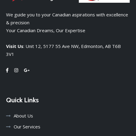
We guide you to your Canadian aspirations with excellence
& precision
Your Canadian Dreams, Our Expertise
Visit Us
: Unit 12, 5177 55 Ave NW, Edmonton, AB T6B
3V1
Quick Links
About Us
Our Services