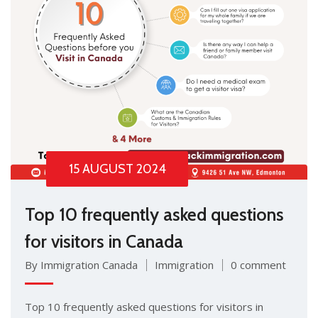
15 AUGUST 2024
Top 10 frequently asked questions
for visitors in Canada
By Immigration Canada
Immigration
0 comment
Top 10 frequently asked questions for visitors in