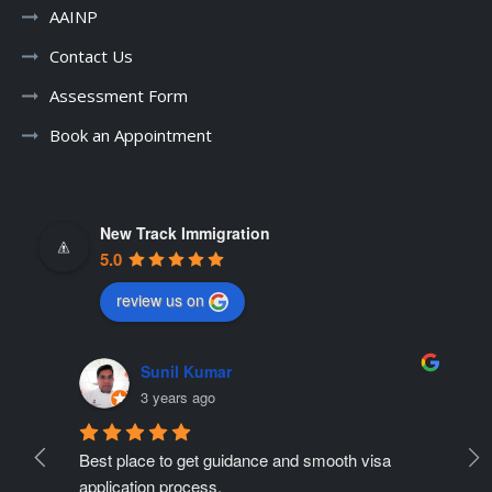
AAINP
Contact Us
Assessment Form
Book an Appointment
New Track Immigration
5.0
review us on
Sunil Kumar
3 years ago
Best place to get guidance and smooth visa 
Ne
ate 
application process.
r