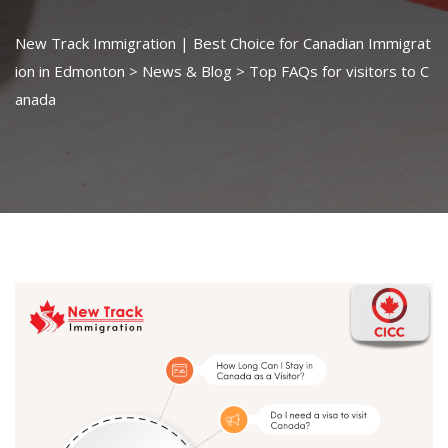
New Track Immigration | Best Choice for Canadian Immigrat
ion in Edmonton
>
News & Blog
>
Top FAQs for visitors to C
anada