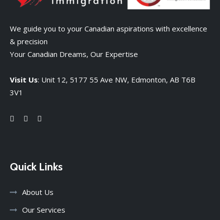
We guide you to your Canadian aspirations with excellence
& precision
Your Canadian Dreams, Our Expertise
Visit Us
: Unit 12, 5177 55 Ave NW, Edmonton, AB T6B
3V1
Quick Links
About Us
Our Services