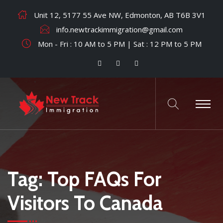
Unit 12, 5177 55 Ave NW, Edmonton, AB T6B 3V1
info.newtrackimmigration@gmail.com
Mon - Fri : 10 AM to 5 PM | Sat : 12 PM to 5 PM
Tag:
Top FAQs For
Visitors To Canada