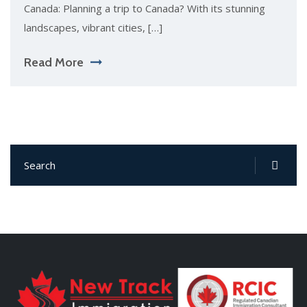
Canada: Planning a trip to Canada? With its stunning
landscapes, vibrant cities, […]
Read More