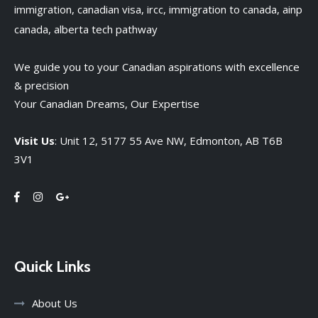
We guide you to your Canadian aspirations with excellence
& precision
Your Canadian Dreams, Our Expertise
Visit Us
: Unit 12, 5177 55 Ave NW, Edmonton, AB T6B
3V1
Quick Links
About Us