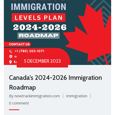
5 DECEMBER 2023
Canada’s 2024-2026 Immigration
Roadmap
By newtrackimmigration.com
Immigration
0 comment