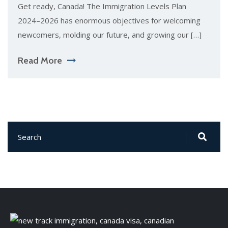
Get ready, Canada! The Immigration Levels Plan
2024–2026 has enormous objectives for welcoming
newcomers, molding our future, and growing our […]
Read More