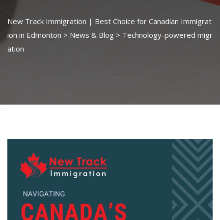
New Track Immigration | Best Choice for Canadian Immigrat
ion in Edmonton
>
News & Blog
>
Technology-powered migr
ation