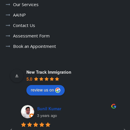
Our Services
AAINP
Contact Us
Assessment Form
Book an Appointment
New Track Immigration
5.0
review us on
Sunil Kumar
3 years ago