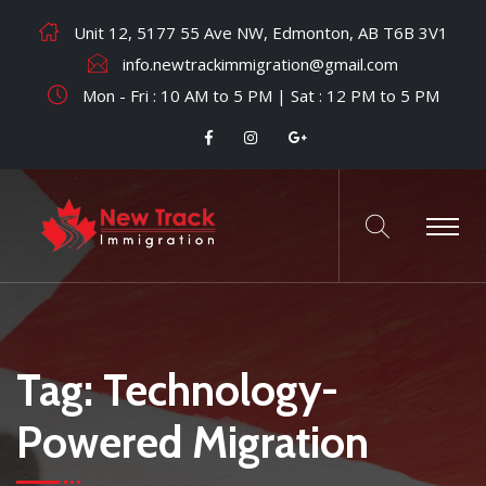
Unit 12, 5177 55 Ave NW, Edmonton, AB T6B 3V1
info.newtrackimmigration@gmail.com
Mon - Fri : 10 AM to 5 PM | Sat : 12 PM to 5 PM
Tag:
Technology-
Powered Migration