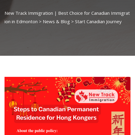
New Track Immigration | Best Choice for Canadian Immigrat
ion in Edmonton
>
News & Blog
>
Start Canadian Journey