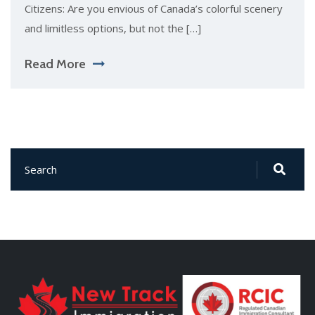
Citizens: Are you envious of Canada’s colorful scenery
and limitless options, but not the […]
Read More