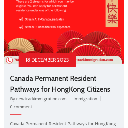
18 DECEMBER 2023
Canada Permanent Resident
Pathways for HongKong Citizens
By newtrackimmigration.com
Immigration
0 comment
Canada Permanent Resident Pathways for HongKong