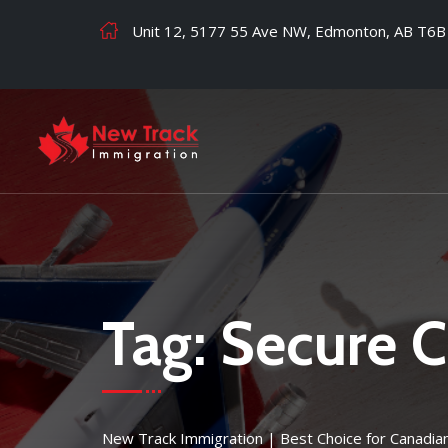
Unit 12, 5177 55 Ave NW, Edmonton, AB T6B
Tag:
Secure C
New Track Immigration | Best Choice for Canadia