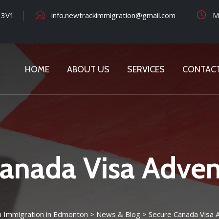
 3V1
info.newtrackimmigration@gmail.com
Mo
HOME
ABOUT US
SERVICES
CONTAC
anada Visa Adven
n Immigration in Edmonton
>
News & Blog
>
Secure Canada Visa 