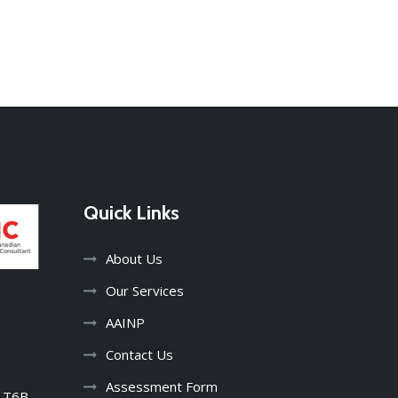
Quick Links
About Us
Our Services
AAINP
harmandeep kaur
3 years ago
Contact Us
Assessment Form
B T6B
I just have to say thank you to this team 