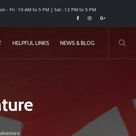
n - Fri : 10 AM to 5 PM | Sat : 12 PM to 5 PM
T
HELPFUL LINKS
NEWS & BLOG
ture
Adventure