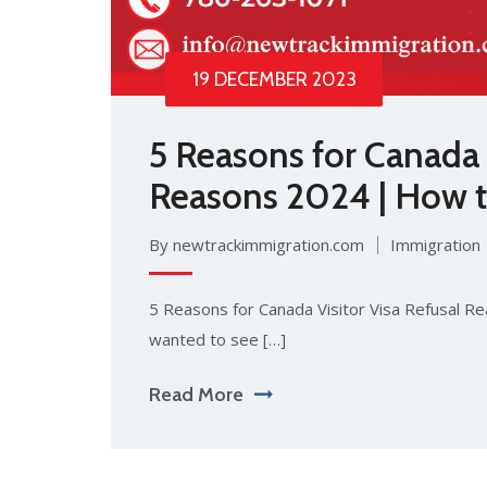
19 DECEMBER 2023
5 Reasons for Canada V
Reasons 2024 | How to
By newtrackimmigration.com
Immigration
5 Reasons for Canada Visitor Visa Refusal R
wanted to see […]
Read More