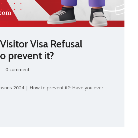
isitor Visa Refusal
 prevent it?
0 comment
easons 2024 | How to prevent it?: Have you ever