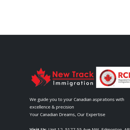
We guide you to your Canadian aspirations with
excellence & precision
Your Canadian Dreams, Our Expertise
Visit Us
: Unit 12, 5177 55 Ave NW, Edmonton, A