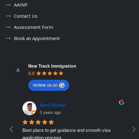
AAINP
Contact Us
Assessment Form
Book an Appointment
New Track Immigration
5.0
review us on
Sunil Kumar
3 years ago
Best place to get guidance and smooth visa 
Ne
ate 
application process.
r