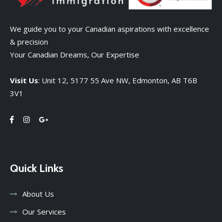
We guide you to your Canadian aspirations with excellence
& precision
Your Canadian Dreams, Our Expertise
Visit Us
: Unit 12, 5177 55 Ave NW, Edmonton, AB T6B
3V1
Quick Links
About Us
Our Services