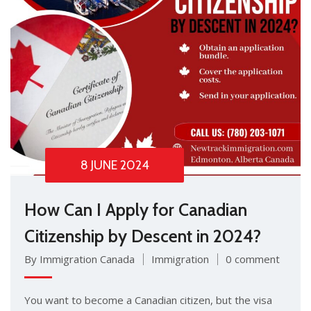
8 JUNE 2024
How Can I Apply for Canadian
Citizenship by Descent in 2024?
By Immigration Canada
Immigration
0 comment
You want to become a Canadian citizen, but the visa