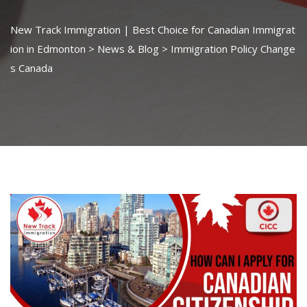
New Track Immigration | Best Choice for Canadian Immigrat
ion in Edmonton
>
News & Blog
>
Immigration Policy Change
s Canada