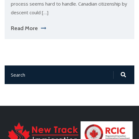
process seems hard to handle. Canadian citizenship by
descent could […]
Read More