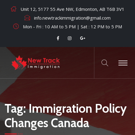
Unit 12, 5177 55 Ave NW, Edmonton, AB T6B 3V1
info.newtrackimmigration@gmail.com
Mon - Fri : 10 AM to 5 PM | Sat : 12 PM to 5 PM
Tag:
Immigration Policy
Changes Canada