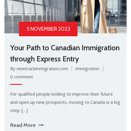
5 NOVEMBER 2023
Your Path to Canadian Immigration
through Express Entry
By newtrackimmigration.com
Immigration
0 comment
For qualified people looking to improve their future
and open up new prospects, moving to Canada is a big
step. […]
Read More