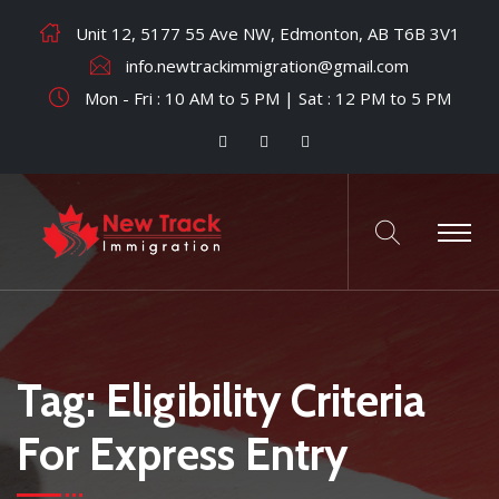
Unit 12, 5177 55 Ave NW, Edmonton, AB T6B 3V1
info.newtrackimmigration@gmail.com
Mon - Fri : 10 AM to 5 PM | Sat : 12 PM to 5 PM
Tag:
Eligibility Criteria
For Express Entry