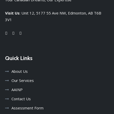
Visit Us
: Unit 12, 5177 55 Ave NW, Edmonton, AB T6B
3V1
Quick Links
About Us
Our Services
AAINP
Contact Us
Assessment Form