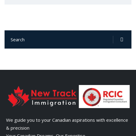
We guide you to your Canadian aspirations with excellence
& precision
Your Canadian Dreams, Our Expertise