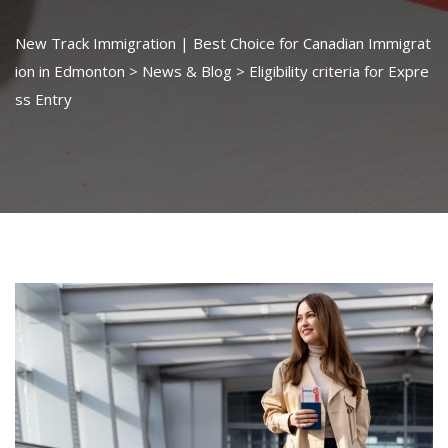
New Track Immigration | Best Choice for Canadian Immigrat
ion in Edmonton
>
News & Blog
>
Eligibility criteria for Expre
ss Entry