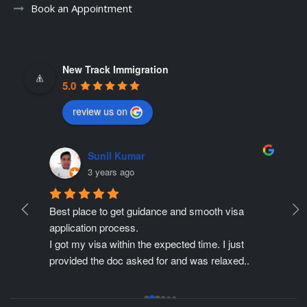
Book an Appointment
New Track Immigration
5.0
review us on
Sunil Kumar
3 years ago
Best place to get guidance and smooth visa 
Ne
ate 
application process.
r
ing 
I got my visa within the expected time. I just 
Pr
provided the doc asked for and was relaxed..
pe
Thanks to Mr. Gagan for all his efforts, he made 
is
my application process so easy for me.
th