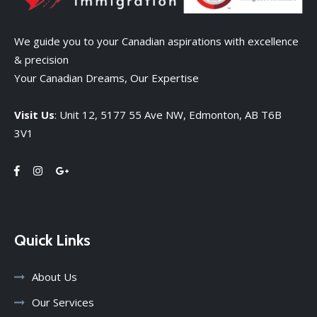
We guide you to your Canadian aspirations with excellence
& precision
Your Canadian Dreams, Our Expertise
Visit Us
: Unit 12, 5177 55 Ave NW, Edmonton, AB T6B
3V1
Quick Links
About Us
Our Services