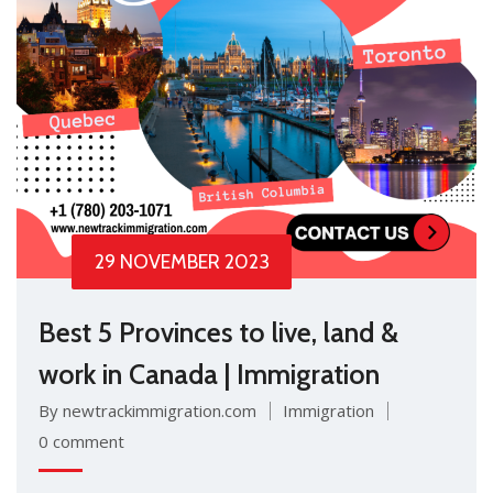
29 NOVEMBER 2023
Best 5 Provinces to live, land &
work in Canada | Immigration
By newtrackimmigration.com
Immigration
0 comment