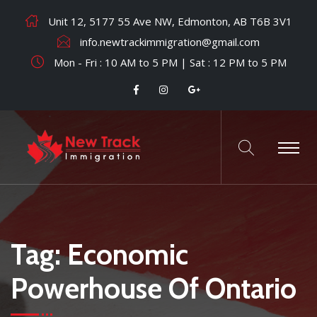
Unit 12, 5177 55 Ave NW, Edmonton, AB T6B 3V1
info.newtrackimmigration@gmail.com
Mon - Fri : 10 AM to 5 PM | Sat : 12 PM to 5 PM
Tag:
Economic
Powerhouse Of Ontario