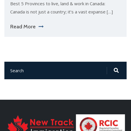
Best 5 Provinces to live, land & work in Canada:
Canada is not just a country; it’s a vast expanse […]
Read More