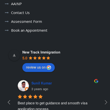
AAINP
Contact Us
Assessment Form
Book an Appointment
New Track Immigration
5.0
review us on
Sunil Kumar
3 years ago
Best place to get guidance and smooth visa 
Ne
ate 
application process.
r