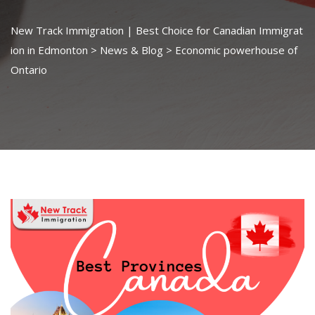
New Track Immigration | Best Choice for Canadian Immigrat
ion in Edmonton
>
News & Blog
>
Economic powerhouse of
Ontario