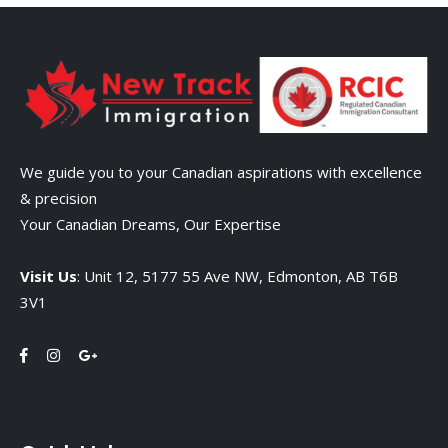
We guide you to your Canadian aspirations with excellence
& precision
Your Canadian Dreams, Our Expertise
Visit Us
: Unit 12, 5177 55 Ave NW, Edmonton, AB T6B
3V1