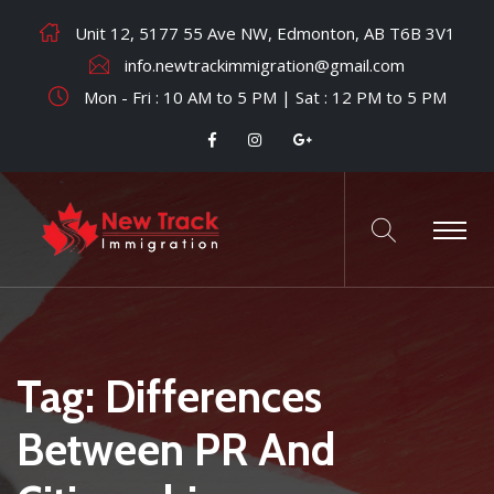
Unit 12, 5177 55 Ave NW, Edmonton, AB T6B 3V1
info.newtrackimmigration@gmail.com
Mon - Fri : 10 AM to 5 PM | Sat : 12 PM to 5 PM
Tag:
Differences
Between PR And