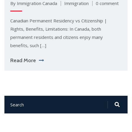
By Immigration Canada
Immigration
0 comment
Canadian Permanent Residency vs Citizenship |
Rights, Benefits, Limitations: In Canada, both
permanent residents and citizens enjoy many
benefits, such […]
Read More