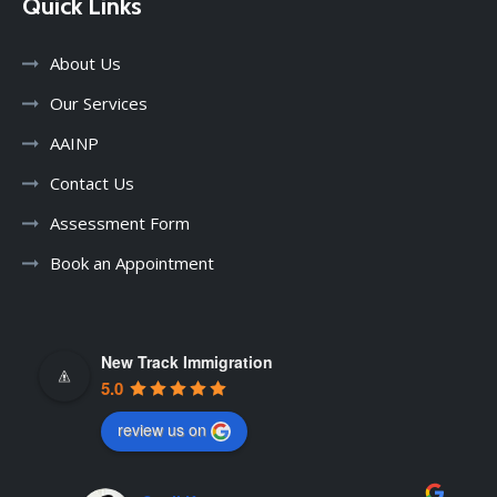
Quick Links
About Us
Our Services
AAINP
Contact Us
Assessment Form
Book an Appointment
New Track Immigration
5.0
review us on