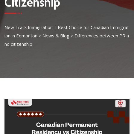
Citizenship
New Track Immigration | Best Choice for Canadian Immigrat
ion in Edmonton
>
News & Blog
>
Differences between PR a
nd citizenship