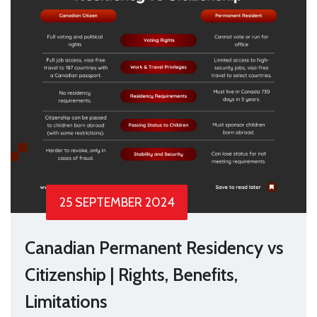
25 SEPTEMBER 2024
Canadian Permanent Residency vs
Citizenship | Rights, Benefits,
Limitations