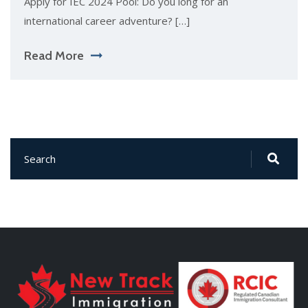
Apply for IEC 2024 Pool: Do you long for an
international career adventure? […]
Read More