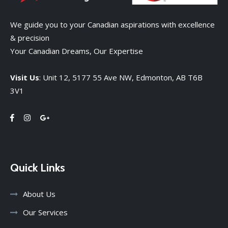
We guide you to your Canadian aspirations with excellence
& precision
Your Canadian Dreams, Our Expertise
Visit Us
: Unit 12, 5177 55 Ave NW, Edmonton, AB T6B
3V1
Quick Links
About Us
Our Services