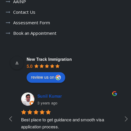
AAINP
Contact Us
Assessment Form
Book an Appointment
New Track Immigration
5.0
review us on
Sunil Kumar
3 years ago
Best place to get guidance and smooth visa 
Ne
ate 
application process.
r