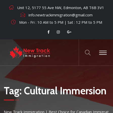
Unit 12, 5177 55 Ave NW, Edmonton, AB T6B 3V1
info.newtrackimmigration@gmail.com
Mon - Fri : 10 AM to 5 PM | Sat : 12 PM to 5 PM
Tag:
Cultural Immersion
New Track Immigration | Best Choice for Canadian Immigrat