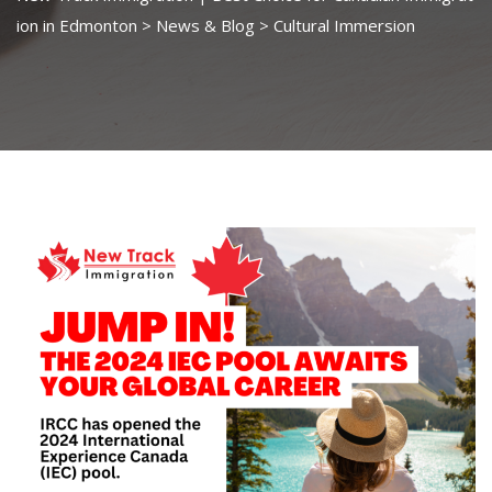
ion in Edmonton
>
News & Blog
>
Cultural Immersion