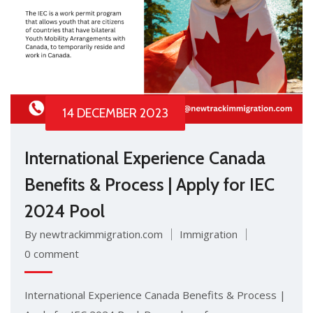
14 DECEMBER 2023
International Experience Canada
Benefits & Process | Apply for IEC
2024 Pool
By newtrackimmigration.com
Immigration
0 comment
International Experience Canada Benefits & Process |