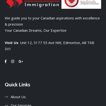
We guide you to your Canadian aspirations with excellence
& precision
Your Canadian Dreams, Our Expertise
Visit Us
: Unit 12, 5177 55 Ave NW, Edmonton, AB T6B
3V1
Quick Links
About Us
Our Services