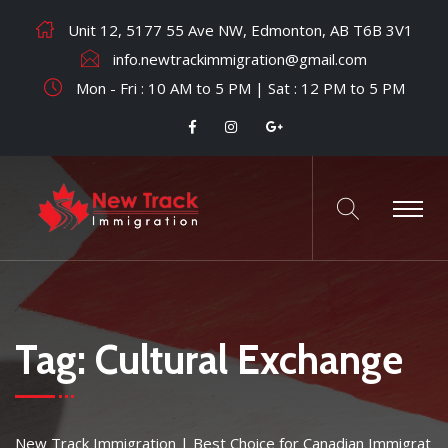
Unit 12, 5177 55 Ave NW, Edmonton, AB T6B 3V1
info.newtrackimmigration@gmail.com
Mon - Fri : 10 AM to 5 PM | Sat : 12 PM to 5 PM
Tag:
Cultural Exchange
New Track Immigration | Best Choice for Canadian Immigrat