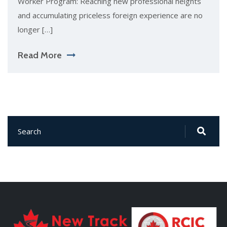
Worker Program: Reaching new professional heights
and accumulating priceless foreign experience are no
longer […]
Read More