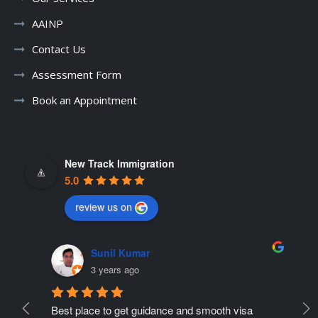
AAINP
Contact Us
Assessment Form
Book an Appointment
New Track Immigration
5.0
review us on
Sunil Kumar
3 years ago
Best place to get guidance and smooth visa 
Ne