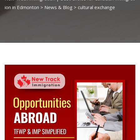
ion in Edmonton
>
News & Blog
>
cultural exchange