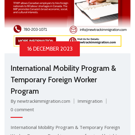
16 DECEMBER 2023
International Mobility Program &
Temporary Foreign Worker
Program
By newtrackimmigration.com
Immigration
0 comment
International Mobility Program & Temporary Foreign