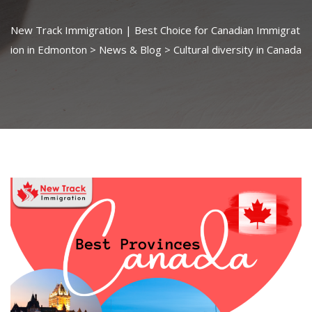
New Track Immigration | Best Choice for Canadian Immigrat
ion in Edmonton
>
News & Blog
>
Cultural diversity in Canada