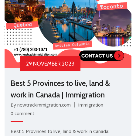
29 NOVEMBER 2023
Best 5 Provinces to live, land &
work in Canada | Immigration
By newtrackimmigration.com
Immigration
0 comment
Best 5 Provinces to live, land & work in Canada: