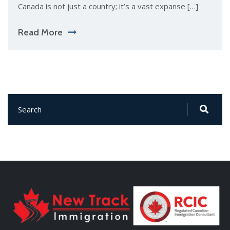
Canada is not just a country; it’s a vast expanse […]
Read More