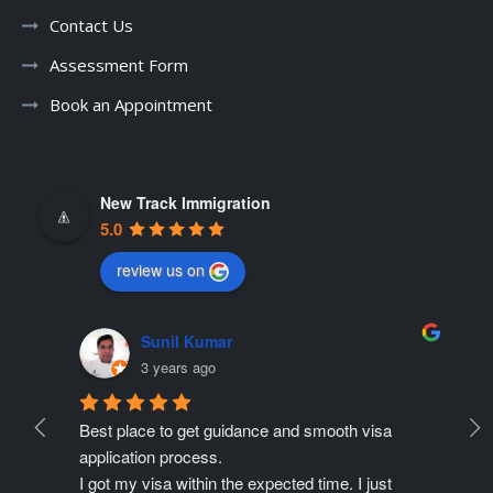
Contact Us
Assessment Form
Book an Appointment
New Track Immigration
5.0
review us on
Sunil Kumar
3 years ago
Best place to get guidance and smooth visa 
Ne
ate 
application process.
r
ing 
I got my visa within the expected time. I just 
Pr