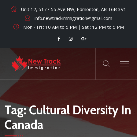
Unit 12, 5177 55 Ave NW, Edmonton, AB T6B 3V1
info.newtrackimmigration@gmail.com
Mon - Fri : 10 AM to 5 PM | Sat : 12 PM to 5 PM
Tag:
Cultural Diversity In
Canada