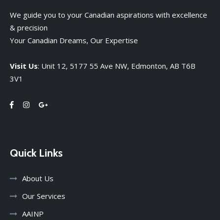
We guide you to your Canadian aspirations with excellence
& precision
Your Canadian Dreams, Our Expertise
Visit Us
: Unit 12, 5177 55 Ave NW, Edmonton, AB T6B
3V1
Quick Links
About Us
Our Services
AAINP