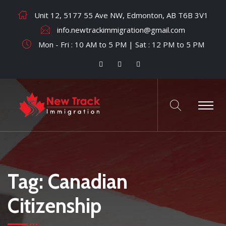
Unit 12, 5177 55 Ave NW, Edmonton, AB T6B 3V1
info.newtrackimmigration@gmail.com
Mon - Fri : 10 AM to 5 PM | Sat : 12 PM to 5 PM
Tag:
Canadian
Citizenship