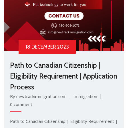
18 DECEMBER 2023
Path to Canadian Citizenship |
Eligibility Requirement | Application
Process
By newtrackimmigration.com
Immigration
0 comment
Path to Canadian Citizenship | Eligibility Requirement |