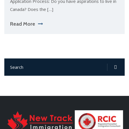
Application Process: Do you have aspirations to live in
Canada? Does the […]
Read More