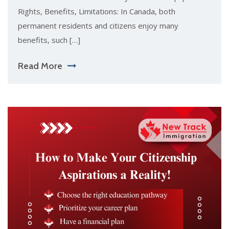
Rights, Benefits, Limitations: In Canada, both
permanent residents and citizens enjoy many
benefits, such […]
Read More