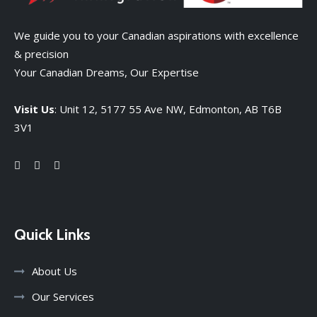
We guide you to your Canadian aspirations with excellence
& precision
Your Canadian Dreams, Our Expertise
Visit Us
: Unit 12, 5177 55 Ave NW, Edmonton, AB T6B
3V1
Quick Links
About Us
Our Services