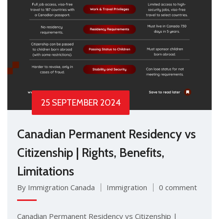
25 SEPTEMBER 2024
Canadian Permanent Residency vs
Citizenship | Rights, Benefits,
Limitations
By Immigration Canada
Immigration
0 comment
Canadian Permanent Residency vs Citizenship |