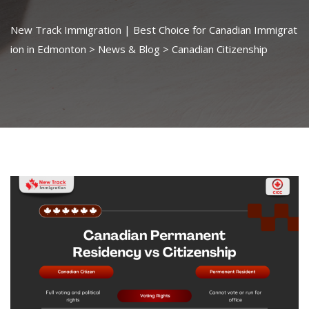
New Track Immigration | Best Choice for Canadian Immigrat
ion in Edmonton
>
News & Blog
>
Canadian Citizenship