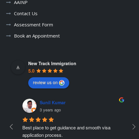
AAINP
Contact Us
Assessment Form
Book an Appointment
New Track Immigration
5.0
review us on
Sunil Kumar
3 years ago
Best place to get guidance and smooth visa 
Ne
ate 
application process.
r