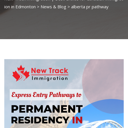
ion in Edmonton
>
News & Blog
>
alberta pr pathway