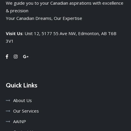
We guide you to your Canadian aspirations with excellence
& precision
Your Canadian Dreams, Our Expertise
Visit Us
: Unit 12, 5177 55 Ave NW, Edmonton, AB T6B
3V1
Quick Links
About Us
Our Services
AAINP