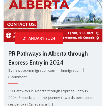
21 JANUARY 2024
PR Pathways in Alberta through
Express Entry in 2024
By newtrackimmigration.com
Immigration
0 comment
PR Pathways in Alberta through Express Entry in
2024: Embarking on the journey towards permanent
residency in Canada is a […]