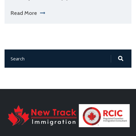
Read More