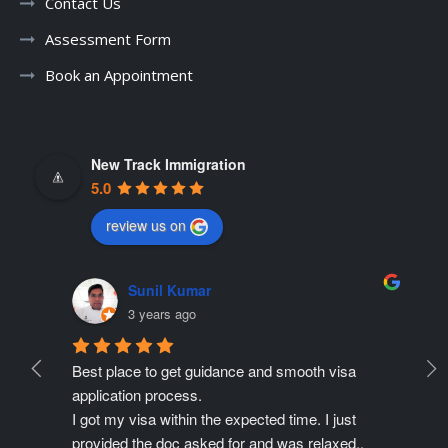
Contact Us
Assessment Form
Book an Appointment
New Track Immigration
5.0
review us on
Sunil Kumar
3 years ago
Best place to get guidance and smooth visa 
Ne
ate 
application process.
r
ing 
I got my visa within the expected time. I just 
Pr
provided the doc asked for and was relaxed..
pe