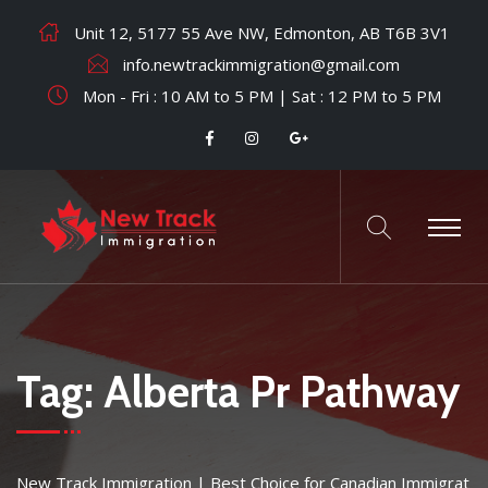
Unit 12, 5177 55 Ave NW, Edmonton, AB T6B 3V1
info.newtrackimmigration@gmail.com
Mon - Fri : 10 AM to 5 PM | Sat : 12 PM to 5 PM
Tag:
Alberta Pr Pathway
New Track Immigration | Best Choice for Canadian Immigrat